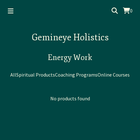
0
Gemineye Holistics
Energy Work
All
Spiritual Products
Coaching Programs
Online Courses
No products found