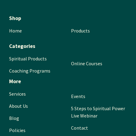
Shop
Home
Products
Categories
Spiritual Products
Online Courses
Coaching Programs
More
Services
Events
About Us
5 Steps to Spiritual Power
Live Webinar
Blog
Contact
Policies