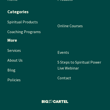
Categories
Spiritual Products
Online Courses
Coaching Programs
More
Services
Events
About Us
5 Steps to Spiritual Power
Live Webinar
Blog
Contact
Policies