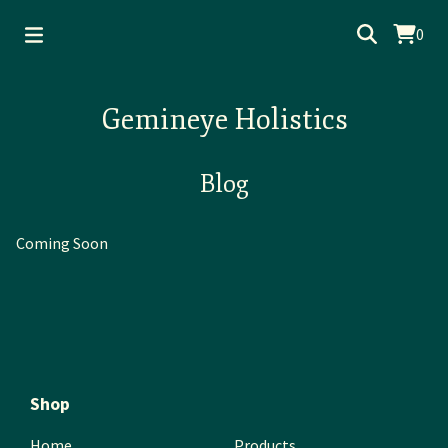
0
Gemineye Holistics
Blog
Coming Soon
Shop
Home
Products