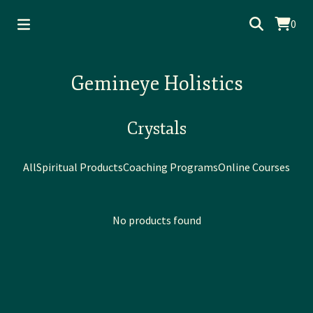
0
Gemineye Holistics
Crystals
All
Spiritual Products
Coaching Programs
Online Courses
No products found