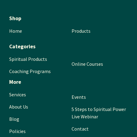
Shop
Home
Products
Categories
Spiritual Products
Online Courses
Coaching Programs
More
Services
Events
About Us
5 Steps to Spiritual Power
Live Webinar
Blog
Contact
Policies